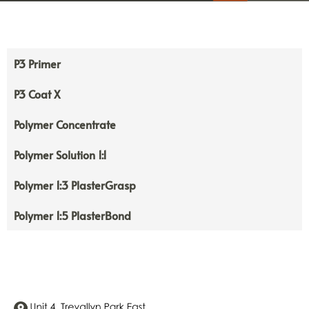
P3 Primer
P3 Coat X
Polymer Concentrate
Polymer Solution 1:1
Polymer 1:3 PlasterGrasp
Polymer 1:5 PlasterBond